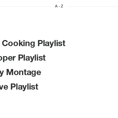
A - Z
Cooking Playlist
er Playlist
ly Montage
e Playlist