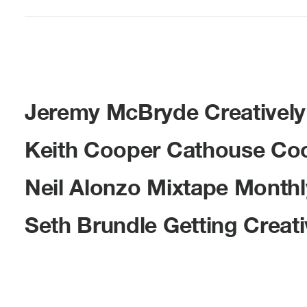
Jeremy McBryde Creatively 
Keith Cooper Cathouse Coop
Neil Alonzo Mixtape Month
Seth Brundle Getting Creativ