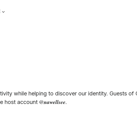
E
vity while helping to discover our identity. Guests of 
@nawellsee
the host account
.