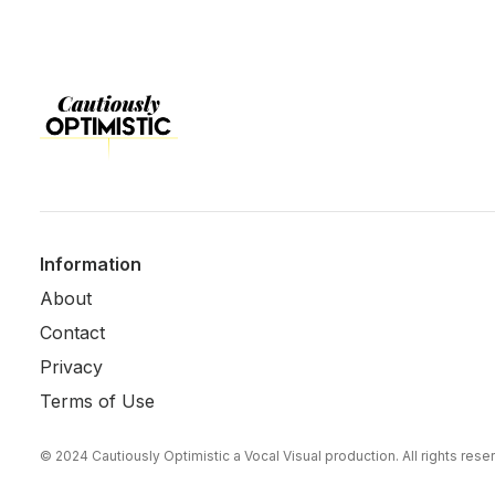
Information
About
Contact
Privacy
Terms of Use
© 2024 Cautiously Optimistic a Vocal Visual production. All rights res