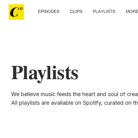
EPISODES
CLIPS
PLAYLISTS
MOR
<- Home
Playlists
We believe music feeds the heart and soul of creati
All playlists are available on Spotify, curated on 