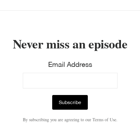
Never miss an episode
Email Address
By subscribing you are agreeing to our Terms of Use.