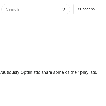
Subscribe
Cautiously Optimistic share some of their playlists.