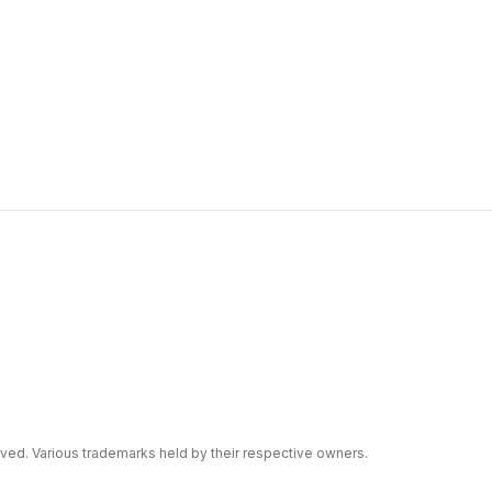
erved. Various trademarks held by their respective owners.